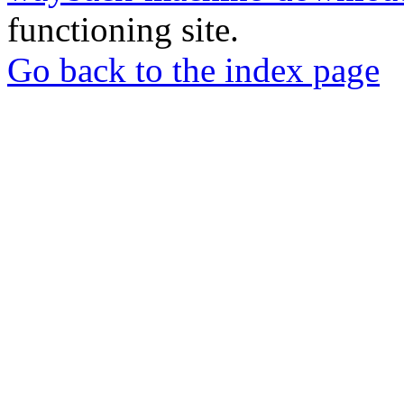
functioning site.
Go back to the index page