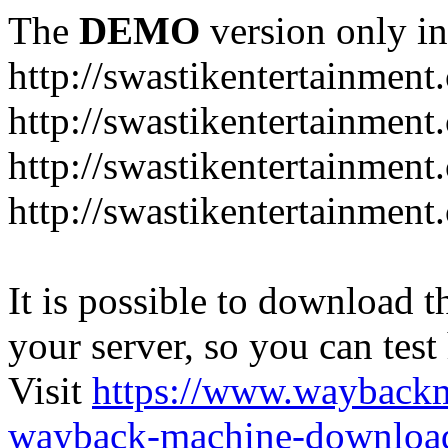
The
DEMO
version only in
http://swastikentertainment
http://swastikentertainmen
http://swastikentertainment
http://swastikentertainmen
It is possible to download th
your server, so you can test
Visit
https://www.wayback
wayback-machine-download